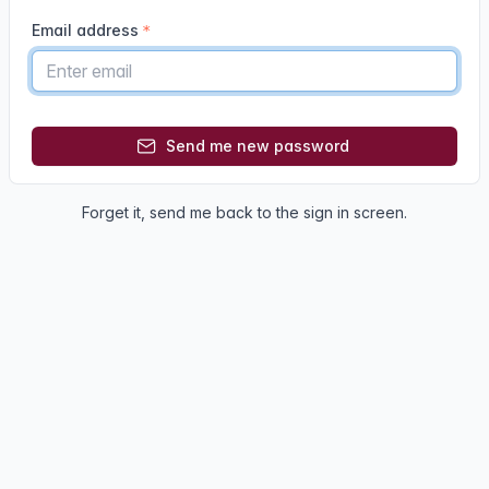
Email address
Send me new password
Forget it,
send me back
to the sign in screen.