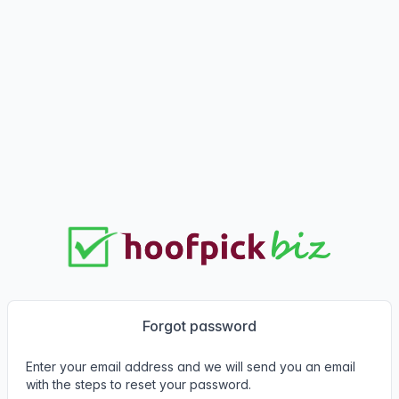
Forgot password
Enter your email address and we will send you an email
with the steps to reset your password.