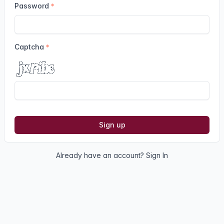
Password
Captcha
Sign up
Already have an account?
Sign In