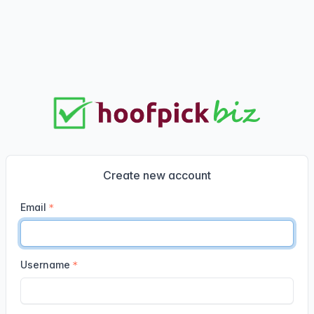
Create new account
Email
Username